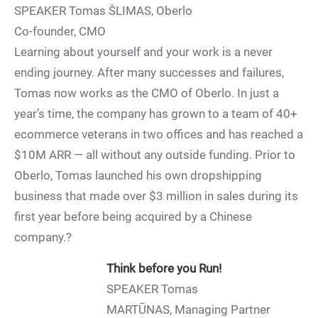
SPEAKER Tomas ŠLIMAS, Oberlo
Co-founder, CMO
Learning about yourself and your work is a never
ending journey. After many successes and failures,
Tomas now works as the CMO of Oberlo. In just a
year’s time, the company has grown to a team of 40+
ecommerce veterans in two offices and has reached a
$10M ARR — all without any outside funding. Prior to
Oberlo, Tomas launched his own dropshipping
business that made over $3 million in sales during its
first year before being acquired by a Chinese
company.?
Think before you Run!
SPEAKER Tomas
MARTŪNAS, Managing Partner