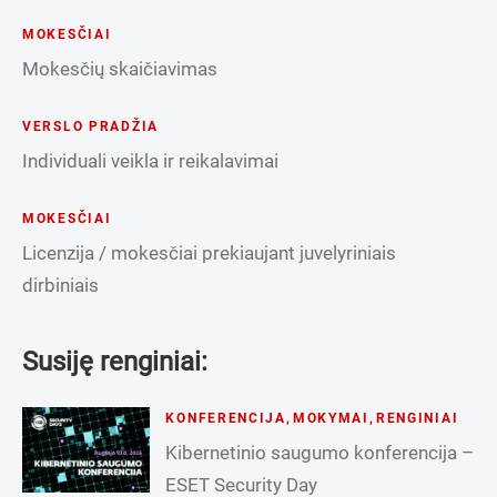
MOKESČIAI
Mokesčių skaičiavimas
VERSLO PRADŽIA
Individuali veikla ir reikalavimai
MOKESČIAI
Licenzija / mokesčiai prekiaujant juvelyriniais
dirbiniais
Susiję renginiai:
KONFERENCIJA
,
MOKYMAI
,
RENGINIAI
Kibernetinio saugumo konferencija –
ESET Security Day