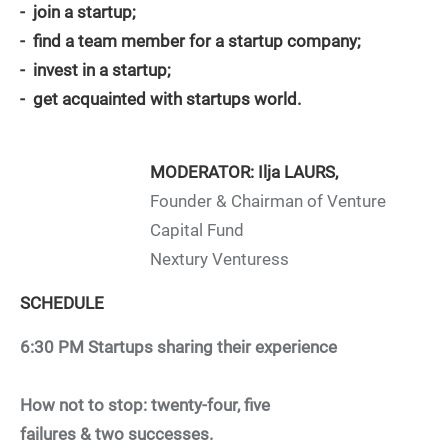
- join a startup;
- find a team member for a startup company;
- invest in a startup;
- get acquainted with startups world.
MODERATOR: Ilja LAURS,
Founder & Chairman of Venture
Capital Fund
Nextury Venturess
SCHEDULE
6:30 PM
Startups sharing their experience
How not to stop: twenty-four, five
failures & two successes.