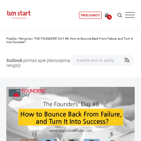
PRISIJUNGTI
0
Pradžia
/
Renginiai
/
THE FOUNDERS’ DAY #8: How to Bounce Back From Failure, and Turn It
Into Success?
Sužinok
pirmas apie planuojamą
renginį!