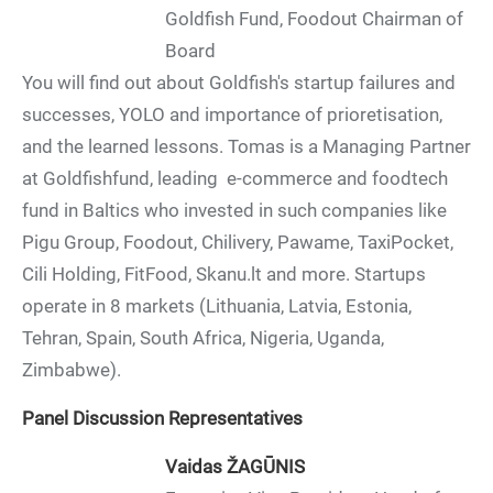
Goldfish Fund, Foodout Chairman of
Board
You will find out about Goldfish's startup failures and
successes, YOLO and importance of prioretisation,
and the learned lessons. Tomas is a Managing Partner
at Goldfishfund, leading e-commerce and foodtech
fund in Baltics who invested in such companies like
Pigu Group, Foodout, Chilivery, Pawame, TaxiPocket,
Cili Holding, FitFood, Skanu.lt and more. Startups
operate in 8 markets (Lithuania, Latvia, Estonia,
Tehran, Spain, South Africa, Nigeria, Uganda,
Zimbabwe).
Panel Discussion Representatives
Vaidas ŽAGŪNIS