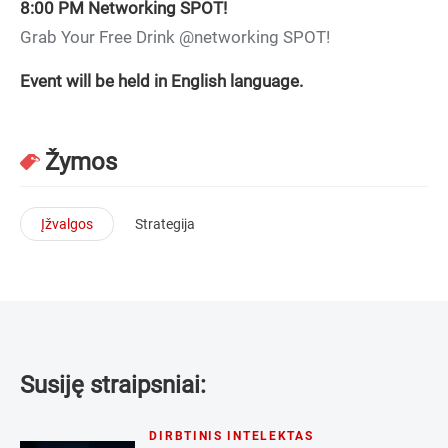
8:00 PM
Networking SPOT!
Grab Your Free Drink @networking SPOT!
Event will be held in English language.
Žymos
Įžvalgos
Strategija
Susiję straipsniai:
DIRBTINIS INTELEKTAS