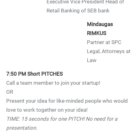
Executive Vice President Head of
Retail Banking of SEB bank
Mindaugas
RIMKUS
Partner at SPC
Legal, Attorneys at
Law
7:50 PM
Short PITCHES
Call a team member to join your startup!
OR
Present your idea for like-minded people who would
love to work together on your idea!
TIME: 15 seconds for one PITCH! No need for a
presentation.