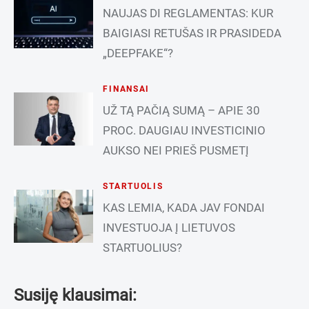
NAUJAS DI REGLAMENTAS: KUR
BAIGIASI RETUŠAS IR PRASIDEDA
„DEEPFAKE“?
FINANSAI
UŽ TĄ PAČIĄ SUMĄ – APIE 30
PROC. DAUGIAU INVESTICINIO
AUKSO NEI PRIEŠ PUSMETĮ
STARTUOLIS
KAS LEMIA, KADA JAV FONDAI
INVESTUOJA Į LIETUVOS
STARTUOLIUS?
Susiję klausimai: