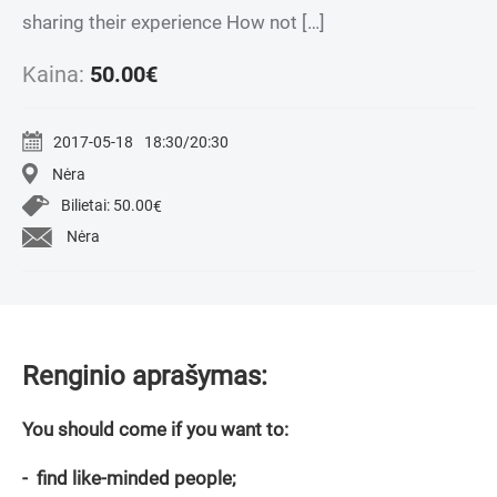
sharing their experience How not […]
Kaina:
50.00
€
2017-05-18
18:30/20:30
Nėra
Bilietai:
50.00
€
Nėra
Renginio aprašymas:
You should come if you want to:
- find like-minded people;