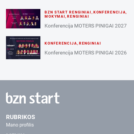
BZN START RENGINIAI
,
KONFERENCIJA
,
MOKYMAI
,
RENGINIAI
Konferencija MOTERS PINIGAI 2027
KONFERENCIJA
,
RENGINIAI
Konferencija MOTERS PINIGAI 2026
RUBRIKOS
Mano profilis