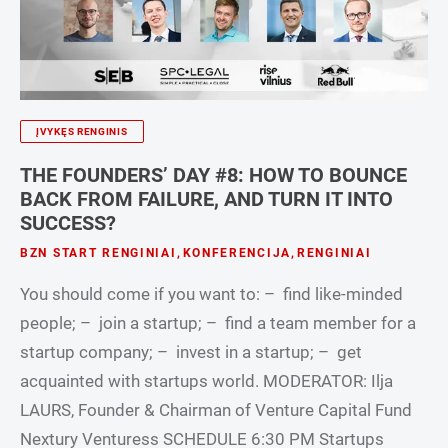
ĮVYKĘS RENGINIS
THE FOUNDERS’ DAY #8: HOW TO BOUNCE
BACK FROM FAILURE, AND TURN IT INTO
SUCCESS?
BZN START RENGINIAI
,
KONFERENCIJA
,
RENGINIAI
You should come if you want to: – find like-minded
people; – join a startup; – find a team member for a
startup company; – invest in a startup; – get
acquainted with startups world. MODERATOR: Ilja
LAURS, Founder & Chairman of Venture Capital Fund
Nextury Venturess SCHEDULE 6:30 PM Startups