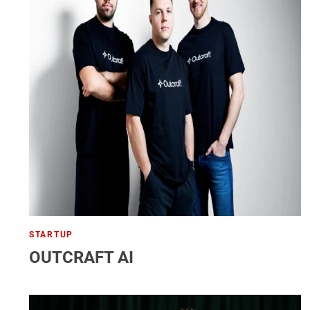
STARTUP
OUTCRAFT AI