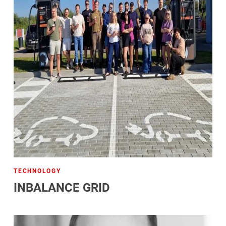
TECHNOLOGY
INBALANCE GRID