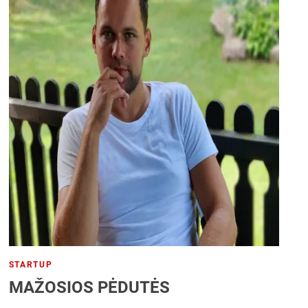
STARTUP
MAŽOSIOS PĖDUTĖS