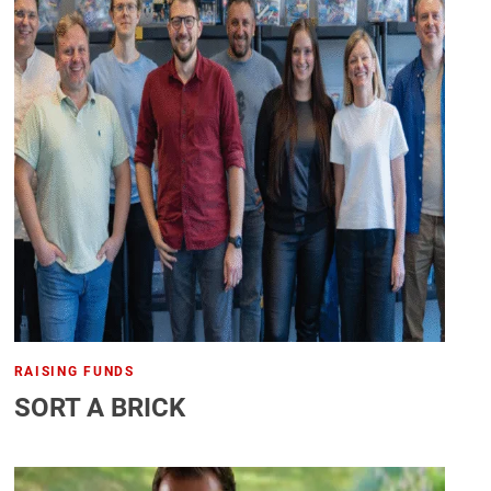
RAISING FUNDS
SORT A BRICK