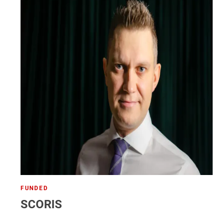
FUNDED
SCORIS