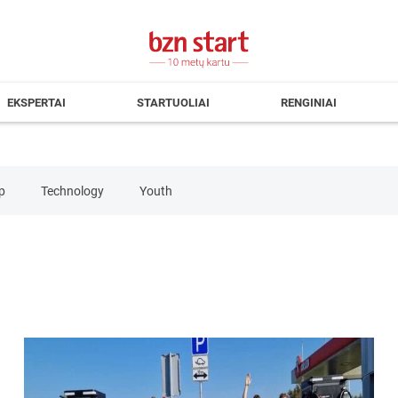
EKSPERTAI
STARTUOLIAI
RENGINIAI
p
Technology
Youth
mputers&Electronics
Consulting
Consumer Products&Servic
verage
Health
Human Resources
IT Services
Logi
mmunications
Travel