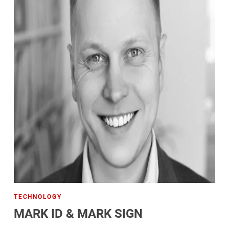
TECHNOLOGY
MARK ID & MARK SIGN