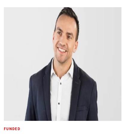
FUNDED