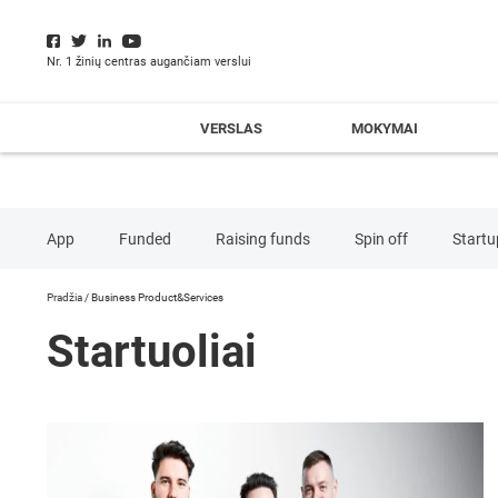
Nr. 1 žinių centras augančiam verslui
VERSLAS
MOKYMAI
App
Funded
Raising funds
Spin off
Startu
Pradžia
/
Business Product&Services
Advertising&Marketing
Business Product&Services
Co
Startuoliai
Enviromental Services
Financial Services
Food&Be
Media
Retail
Security
Software
Teleco