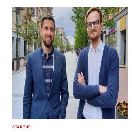
STARTUP