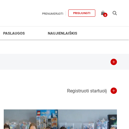
PRISIJUNGTI
PRENUMERUOTI
0
PASLAUGOS
NAUJIENLAIŠKIS
es
Education
Engineering
Registruoti startuolį
stics&Transportation
Manufacturing