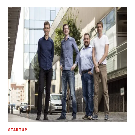
STARTUP