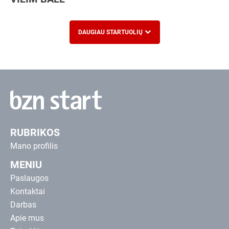
DAUGIAU STARTUOLIŲ
RUBRIKOS
Mano profilis
MENIU
Paslaugos
Kontaktai
Darbas
Apie mus