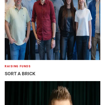
RAISING FUNDS
SORT A BRICK