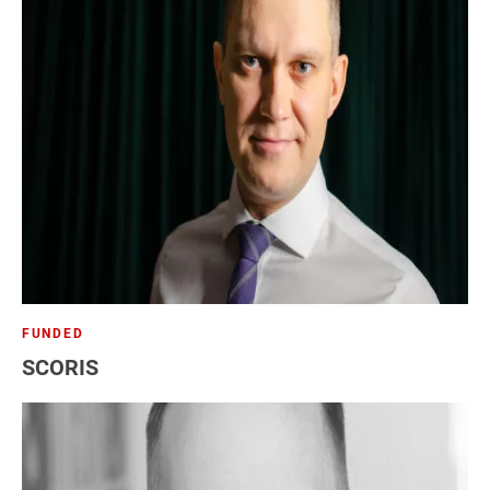
FUNDED
SCORIS