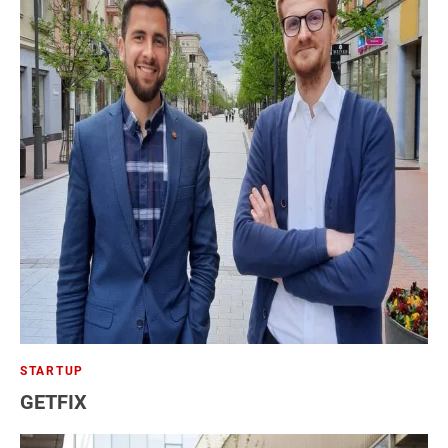
STARTUP
GETFIX