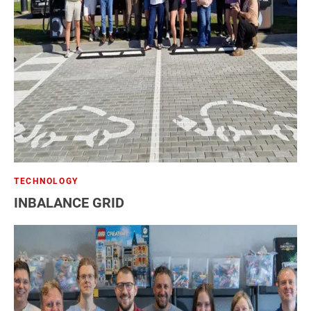
TECHNOLOGY
INBALANCE GRID