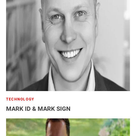
TECHNOLOGY
MARK ID & MARK SIGN