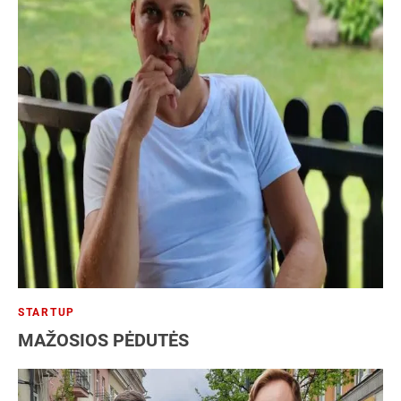
STARTUP
MAŽOSIOS PĖDUTĖS