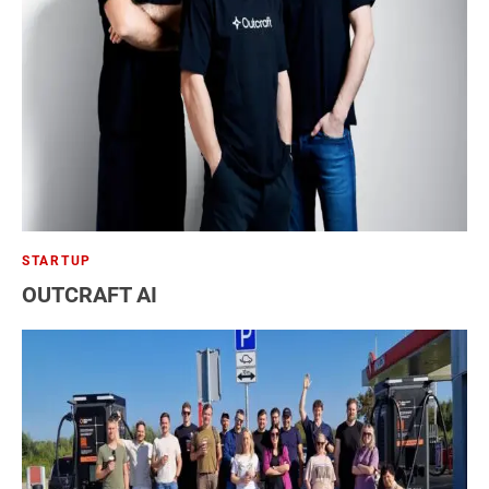
Telecommunications
Travel
STARTUP
OUTCRAFT AI