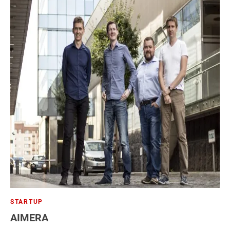
STARTUP
AIMERA