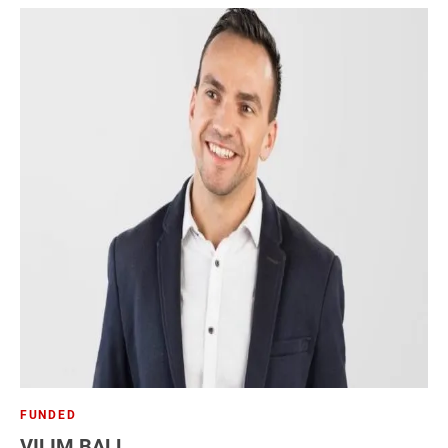
FUNDED
VILIM BALL