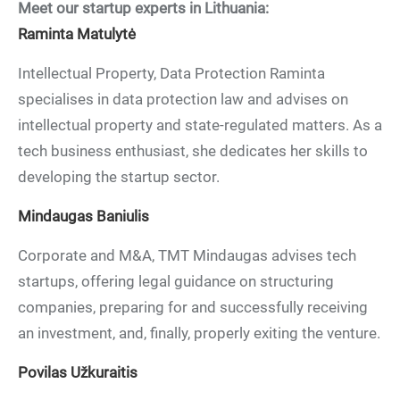
Meet our startup experts in Lithuania:
Raminta Matulytė
Intellectual Property, Data Protection Raminta
specialises in data protection law and advises on
intellectual property and state-regulated matters. As a
tech business enthusiast, she dedicates her skills to
developing the startup sector.
Mindaugas Baniulis
Corporate and M&A, TMT Mindaugas advises tech
startups, offering legal guidance on structuring
companies, preparing for and successfully receiving
an investment, and, finally, properly exiting the venture.
Povilas Užkuraitis