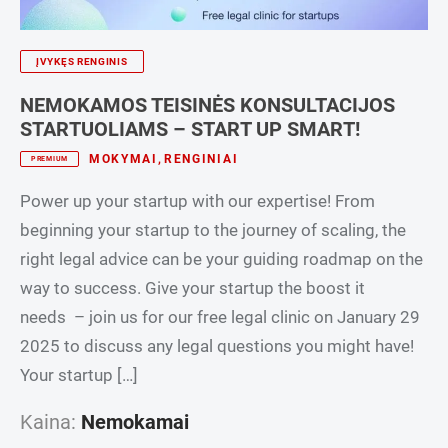
ĮVYKĘS RENGINIS
NEMOKAMOS TEISINĖS KONSULTACIJOS
STARTUOLIAMS – START UP SMART!
MOKYMAI
,
RENGINIAI
PREMIUM
Power up your startup with our expertise! From
beginning your startup to the journey of scaling, the
right legal advice can be your guiding roadmap on the
way to success. Give your startup the boost it
needs – join us for our free legal clinic on January 29
2025 to discuss any legal questions you might have!
Your startup […]
Kaina:
Nemokamai