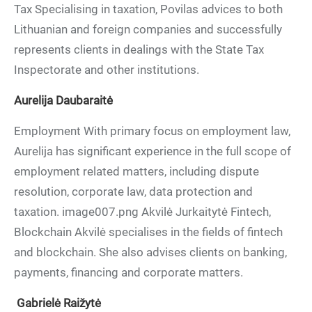
Tax Specialising in taxation, Povilas advices to both
Lithuanian and foreign companies and successfully
represents clients in dealings with the State Tax
Inspectorate and other institutions.
Aurelija Daubaraitė
Employment With primary focus on employment law,
Aurelija has significant experience in the full scope of
employment related matters, including dispute
resolution, corporate law, data protection and
taxation. image007.png Akvilė Jurkaitytė Fintech,
Blockchain Akvilė specialises in the fields of fintech
and blockchain. She also advises clients on banking,
payments, financing and corporate matters.
Gabrielė Raižytė