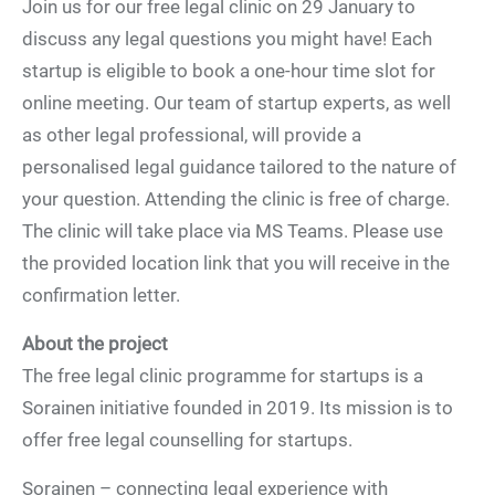
Join us for our free legal clinic on 29 January to
discuss any legal questions you might have! Each
startup is eligible to book a one-hour time slot for
online meeting. Our team of startup experts, as well
as other legal professional, will provide a
personalised legal guidance tailored to the nature of
your question. Attending the clinic is free of charge.
The clinic will take place via MS Teams. Please use
the provided location link that you will receive in the
confirmation letter.
About the project
The free legal clinic programme for startups is a
Sorainen initiative founded in 2019. Its mission is to
offer free legal counselling for startups.
Sorainen – connecting legal experience with