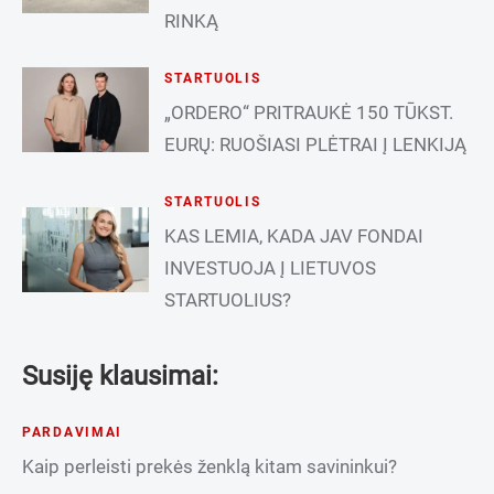
RINKĄ
STARTUOLIS
„ORDERO“ PRITRAUKĖ 150 TŪKST.
EURŲ: RUOŠIASI PLĖTRAI Į LENKIJĄ
STARTUOLIS
KAS LEMIA, KADA JAV FONDAI
INVESTUOJA Į LIETUVOS
STARTUOLIUS?
Susiję klausimai:
PARDAVIMAI
Kaip perleisti prekės ženklą kitam savininkui?