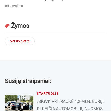
innovation
Žymos
Verslo plėtra
Susiję straipsniai:
STARTUOLIS
„SIGVI“ PRITRAUKĖ 1,2 MLN. EURŲ:
DI KEIČIA AUTOMOBILIŲ NUOMOS