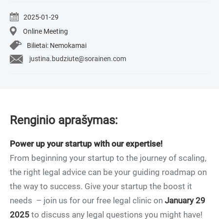
2025-01-29
Online Meeting
Bilietai: Nemokamai
justina.budziute@sorainen.com
Renginio aprašymas:
Power up your startup with our expertise!
From beginning your startup to the journey of scaling,
the right legal advice can be your guiding roadmap on
the way to success. Give your startup the boost it
needs – join us for our free legal clinic on
January 29
2025
to discuss any legal questions you might have!