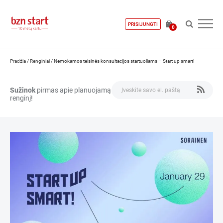
PRISIJUNGTI
0
Pradžia
/
Renginiai
/
Nemokamos teisinės konsultacijos startuoliams – Start up smart!
Sužinok
pirmas apie planuojamą
renginį!