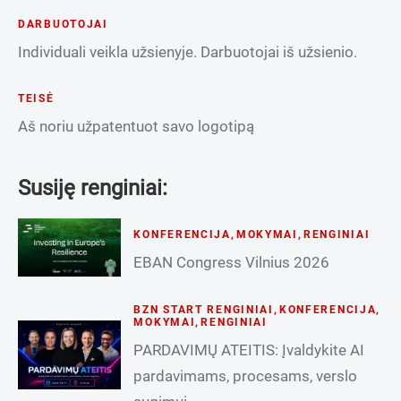
DARBUOTOJAI
Individuali veikla užsienyje. Darbuotojai iš užsienio.
TEISĖ
Aš noriu užpatentuot savo logotipą
Susiję renginiai:
KONFERENCIJA
,
MOKYMAI
,
RENGINIAI
EBAN Congress Vilnius 2026
BZN START RENGINIAI
,
KONFERENCIJA
,
MOKYMAI
,
RENGINIAI
PARDAVIMŲ ATEITIS: Įvaldykite AI
pardavimams, procesams, verslo