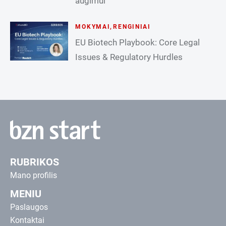
augimui
MOKYMAI
,
RENGINIAI
EU Biotech Playbook: Core Legal
Issues & Regulatory Hurdles
RUBRIKOS
Mano profilis
MENIU
Paslaugos
Kontaktai