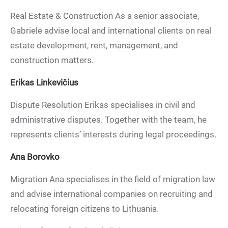
Real Estate & Construction As a senior associate,
Gabrielė advise local and international clients on real
estate development, rent, management, and
construction matters.
Erikas Linkevičius
Dispute Resolution Erikas specialises in civil and
administrative disputes. Together with the team, he
represents clients’ interests during legal proceedings.
Ana Borovko
Migration Ana specialises in the field of migration law
and advise international companies on recruiting and
relocating foreign citizens to Lithuania.