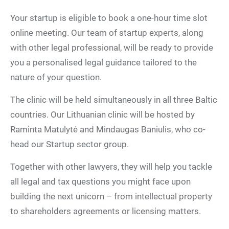
Your startup is eligible to book a one-hour time slot
online meeting. Our team of startup experts, along
with other legal professional, will be ready to provide
you a personalised legal guidance tailored to the
nature of your question.
The clinic will be held simultaneously in all three Baltic
countries. Our Lithuanian clinic will be hosted by
Raminta Matulytė and Mindaugas Baniulis, who co-
head our Startup sector group.
Together with other lawyers, they will help you tackle
all legal and tax questions you might face upon
building the next unicorn – from intellectual property
to shareholders agreements or licensing matters.