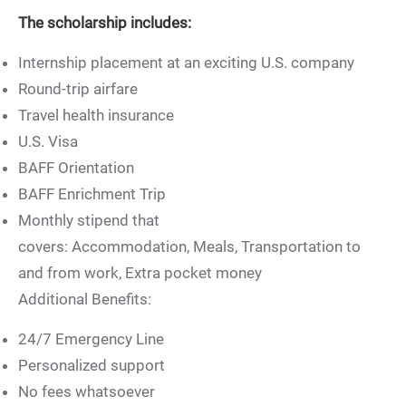
The scholarship includes:
Internship placement at an exciting U.S. company
Round-trip airfare
Travel health insurance
U.S. Visa
BAFF Orientation
BAFF Enrichment Trip
Monthly stipend that
covers: Accommodation, Meals, Transportation to
and from work, Extra pocket money
Additional Benefits:
24/7 Emergency Line
Personalized support
No fees whatsoever