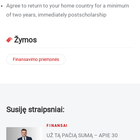
Agree to return to your home country for a minimum
of two years, immediately postscholarship
Žymos
Finansavimo priemonės
Susiję straipsniai:
FINANSAI
UŽ TĄ PAČIĄ SUMĄ – APIE 30