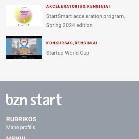
AKCELERATORIUS
,
RENGINIAI
StartSmart acceleration program,
Spring 2024 edition
KONKURSAS
,
RENGINIAI
Startup World Cup
RUBRIKOS
Mano profilis
MENIU