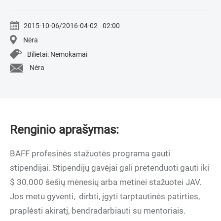
2015-10-06/2016-04-02
02:00
Nėra
Bilietai: Nemokamai
Nėra
Renginio aprašymas:
BAFF profesinės stažuotės programa gauti
stipendijai. Stipendijų gavėjai gali pretenduoti gauti iki
$ 30.000 šešių mėnesių arba metinei stažuotei JAV.
Jos metu gyventi, dirbti, įgyti tarptautinės patirties,
praplėsti akiratį, bendradarbiauti su mentoriais.