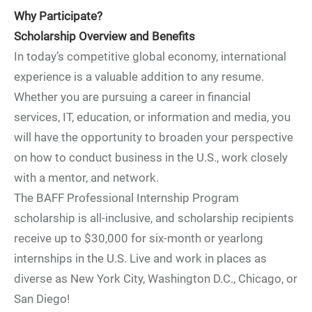
Why Participate?
Scholarship Overview and Benefits
In today’s competitive global economy, international
experience is a valuable addition to any resume.
Whether you are pursuing a career in financial
services, IT, education, or information and media, you
will have the opportunity to broaden your perspective
on how to conduct business in the U.S., work closely
with a mentor, and network.
The BAFF Professional Internship Program
scholarship is all-inclusive, and scholarship recipients
receive up to $30,000 for six-month or yearlong
internships in the U.S. Live and work in places as
diverse as New York City, Washington D.C., Chicago, or
San Diego!