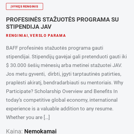
ĮVYKĘS RENGINIS
PROFESINĖS STAŽUOTĖS PROGRAMA SU
STIPENDIJA JAV
RENGINIAI
,
VERSLO PARAMA
BAFF profesinės stažuotės programa gauti
stipendijai. Stipendijų gavėjai gali pretenduoti gauti iki
$ 30.000 šešių mėnesių arba metinei stažuotei JAV.
Jos metu gyventi, dirbti, įgyti tarptautinės patirties,
praplėsti akiratį, bendradarbiauti su mentoriais. Why
Participate? Scholarship Overview and Benefits In
today’s competitive global economy, international
experience is a valuable addition to any resume.
Whether you are […]
Kaina:
Nemokamai