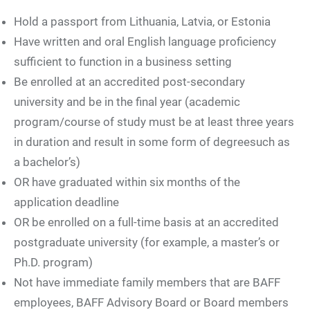
Hold a passport from Lithuania, Latvia, or Estonia
Have written and oral English language proficiency
sufficient to function in a business setting
Be enrolled at an accredited post-secondary
university and be in the final year (academic
program/course of study must be at least three years
in duration and result in some form of degreesuch as
a bachelor’s)
OR have graduated within six months of the
application deadline
OR be enrolled on a full-time basis at an accredited
postgraduate university (for example, a master’s or
Ph.D. program)
Not have immediate family members that are BAFF
employees, BAFF Advisory Board or Board members