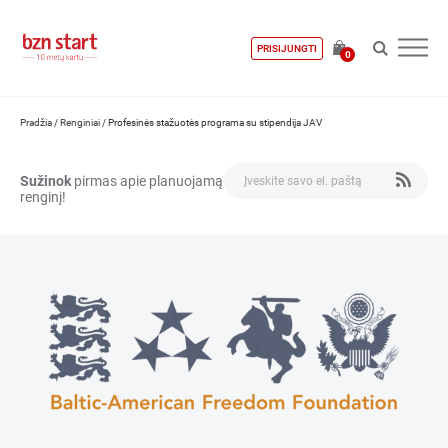
PRISIJUNGTI
0
Pradžia
/
Renginiai
/
Profesinės stažuotės programa su stipendija JAV
Sužinok
pirmas apie planuojamą
renginį!