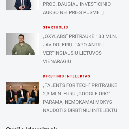
PROC. DAUGIAU INVESTICINIO
AUKSO NEI PRIEŠ PUSMETĮ
STARTUOLIS
„OXYLABS“ PRITRAUKĖ 130 MLN.
JAV DOLERIŲ: TAPO ANTRU
VERTINGIAUSIU LIETUVOS
VIENARAGIU
DIRBTINIS INTELEKTAS
„TALENTS FOR TECH“ PRITRAUKĖ
2,3 MLN. EURŲ „GOOGLE.ORG“
PARAMĄ: NEMOKAMAI MOKYS
NAUDOTIS DIRBTINIU INTELEKTU