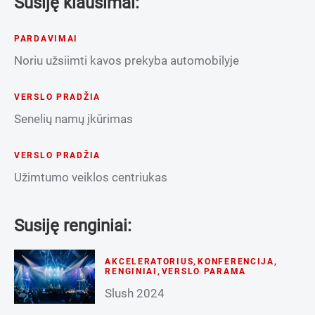
Susiję klausimai:
PARDAVIMAI
Noriu užsiimti kavos prekyba automobilyje
VERSLO PRADŽIA
Senelių namų įkūrimas
VERSLO PRADŽIA
Užimtumo veiklos centriukas
Susiję renginiai:
AKCELERATORIUS
,
KONFERENCIJA
,
RENGINIAI
,
VERSLO PARAMA
Slush 2024