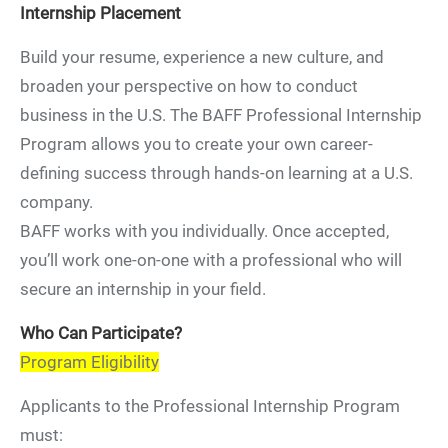
Internship Placement
Build your resume, experience a new culture, and
broaden your perspective on how to conduct
business in the U.S. The BAFF Professional Internship
Program allows you to create your own career-
defining success through hands-on learning at a U.S.
company.
BAFF works with you individually. Once accepted,
you’ll work one-on-one with a professional who will
secure an internship in your field.
Who Can Participate?
Program Eligibility
Applicants to the Professional Internship Program
must: