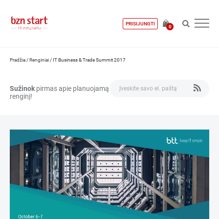
PRISIJUNGTI
0
Pradžia
/
Renginiai
/
IT Business & Trade Summit 2017
Sužinok
pirmas apie planuojamą
renginį!