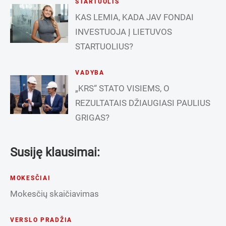
STARTUOLIS
KAS LEMIA, KADA JAV FONDAI
INVESTUOJA Į LIETUVOS
STARTUOLIUS?
VADYBA
„KRS“ STATO VISIEMS, O
REZULTATAIS DŽIAUGIASI PAULIUS
GRIGAS?
Susiję klausimai:
MOKESČIAI
Mokesčių skaičiavimas
VERSLO PRADŽIA