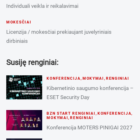
Individuali veikla ir reikalavimai
MOKESČIAI
Licenzija / mokesčiai prekiaujant juvelyriniais
dirbiniais
Susiję renginiai:
KONFERENCIJA
,
MOKYMAI
,
RENGINIAI
Kibernetinio saugumo konferencija –
ESET Security Day
BZN START RENGINIAI
,
KONFERENCIJA
,
MOKYMAI
,
RENGINIAI
Konferencija MOTERS PINIGAI 2027