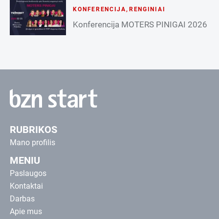
KONFERENCIJA
,
RENGINIAI
Konferencija MOTERS PINIGAI 2026
RUBRIKOS
Mano profilis
MENIU
Paslaugos
Kontaktai
Darbas
Apie mus