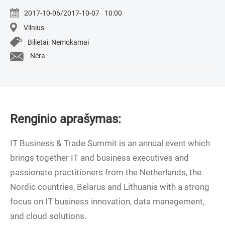
2017-10-06/2017-10-07
10:00
Vilnius
Bilietai: Nemokamai
Nėra
Renginio aprašymas:
IT Business & Trade Summit is an annual event which
brings together IT and business executives and
passionate practitioners from the Netherlands, the
Nordic countries, Belarus and Lithuania with a strong
focus on IT business innovation, data management,
and cloud solutions.