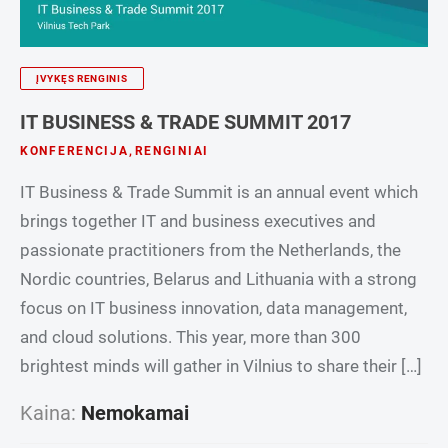
ĮVYKĘS RENGINIS
IT BUSINESS & TRADE SUMMIT 2017
KONFERENCIJA
,
RENGINIAI
IT Business & Trade Summit is an annual event which
brings together IT and business executives and
passionate practitioners from the Netherlands, the
Nordic countries, Belarus and Lithuania with a strong
focus on IT business innovation, data management,
and cloud solutions. This year, more than 300
brightest minds will gather in Vilnius to share their […]
Kaina:
Nemokamai