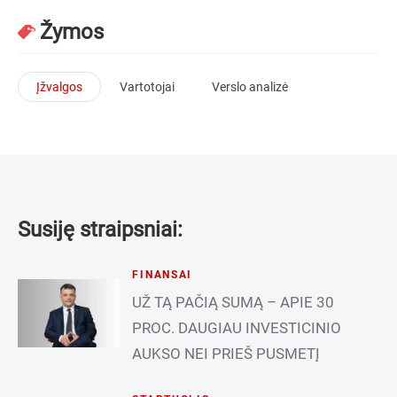
Žymos
Įžvalgos
Vartotojai
Verslo analizė
Susiję straipsniai:
FINANSAI
UŽ TĄ PAČIĄ SUMĄ – APIE 30
PROC. DAUGIAU INVESTICINIO
AUKSO NEI PRIEŠ PUSMETĮ