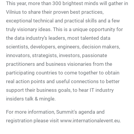
This year, more than 300 brightest minds will gather in
Vilnius to share their proven best practices,
exceptional technical and practical skills and a few
truly visionary ideas. This is a unique opportunity for
the data industry’s leaders, most talented data
scientists, developers, engineers, decision makers,
innovators, strategists, investors, passionate
practitioners and business visionaries from the
participating countries to come together to obtain
real action points and useful connections to better
support their business goals, to hear IT industry
insiders talk & mingle.
For more information, Summit's agenda and
registration please visit www.internationalevent.eu.